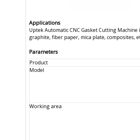
Applications
Uptek Automatic CNC Gasket Cutting Machine is 
graphite, fiber paper, mica plate, composites, et
Parameters
Product
Model
Working area