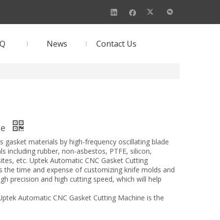
AQ
News
Contact Us
ne
asket materials by high-frequency oscillating blade
ials including rubber, non-asbestos, PTFE, silicon,
sites, etc. Uptek Automatic CNC Gasket Cutting
 the time and expense of customizing knife molds and
gh precision and high cutting speed, which will help
 Uptek Automatic CNC Gasket Cutting Machine is the