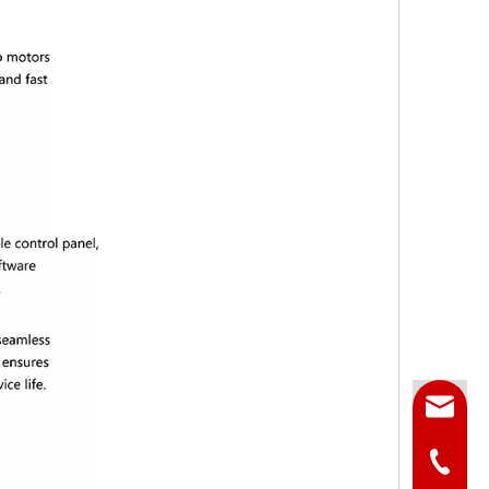
Email
Phone