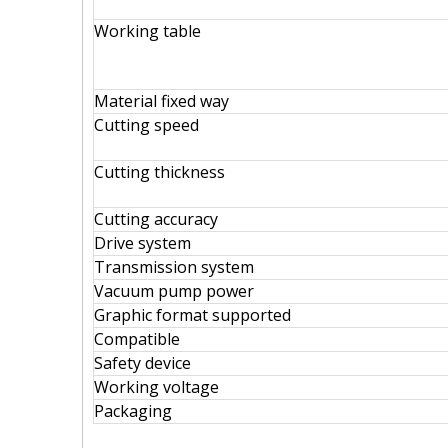
Working table
Material fixed way
Cutting speed
Cutting thickness
Cutting accuracy
Drive system
Transmission system
Vacuum pump power
Graphic format supported
Compatible
Safety device
Working voltage
Packaging