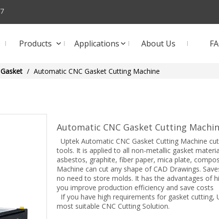
57
Products
Applications
About Us
F
Gasket
/
Automatic CNC Gasket Cutting Machine
Automatic CNC Gasket Cutting Machi
Uptek Automatic CNC Gasket Cutting Machine cuts g
tools. It is applied to all non-metallic gasket mater
asbestos, graphite, fiber paper, mica plate, compo
Machine can cut any shape of CAD Drawings. Saves
no need to store molds. It has the advantages of hi
you improve production efficiency and save costs
If you have high requirements for gasket cutting,
most suitable CNC Cutting Solution.