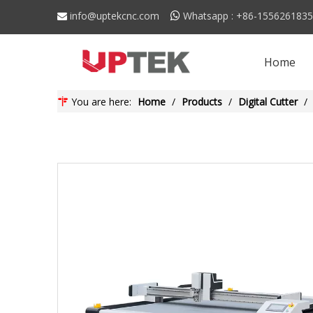
info@uptekcnc.com
Whatsapp : +86-155626183


Home
You are here:
Home
/
Products
/
Digital Cutter
/