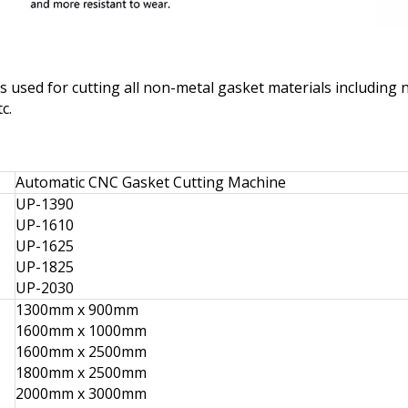
used for cutting all non-metal gasket materials including n
c.
Automatic CNC Gasket Cutting Machine
UP-1390
UP-1610
UP-1625
UP-1825
UP-2030
1300mm x 900mm
1600mm x 1000mm
1600mm x 2500mm
1800mm x 2500mm
2000mm x 3000mm