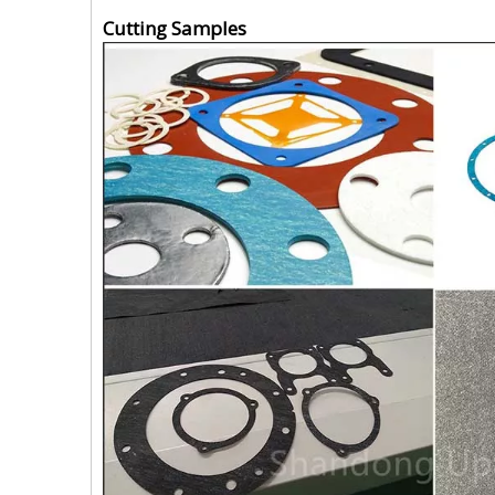
Cutting Samples