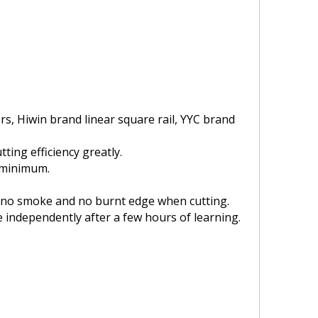
, Hiwin brand linear square rail, YYC brand
tting efficiency greatly.
a minimum.
is no smoke and no burnt edge when cutting.
 independently after a few hours of learning.