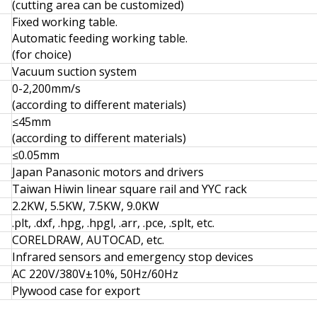
(cutting area can be customized)
Fixed working table.
Automatic feeding working table.
(for choice)
Vacuum suction system
0-2,200mm/s
(according to different materials)
≤45mm
(according to different materials)
≤0.05mm
Japan Panasonic motors and drivers
Taiwan Hiwin linear square rail and YYC rack
2.2KW, 5.5KW, 7.5KW, 9.0KW
.plt, .dxf, .hpg, .hpgl, .arr, .pce, .splt, etc.
CORELDRAW, AUTOCAD, etc.
Infrared sensors and emergency stop devices
AC 220V/380V±10%, 50Hz/60Hz
Plywood case for export