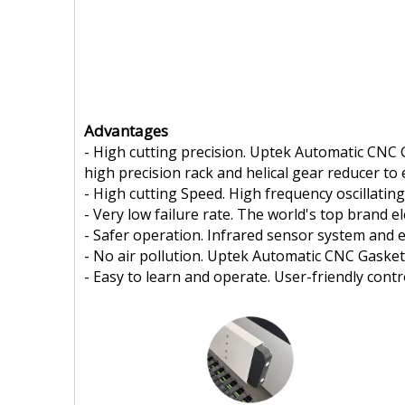
Advantages
- High cutting precision. Uptek Automatic CNC 
high precision rack and helical gear reducer to 
- High cutting Speed. High frequency oscillating
- Very low failure rate. The world's top brand 
- Safer operation. Infrared sensor system and
- No air pollution. Uptek Automatic CNC Gasket
- Easy to learn and operate. User-friendly con