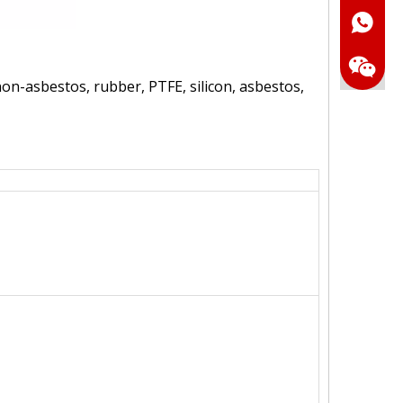
Whatsa
on-asbestos, rubber, PTFE, silicon, asbestos,
Wechat