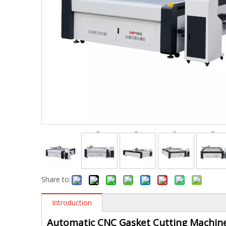
Share to:
Introduction
Automatic CNC Gasket Cutting Machin