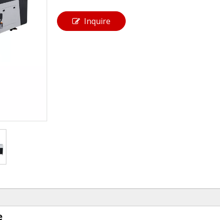
Inquire
e