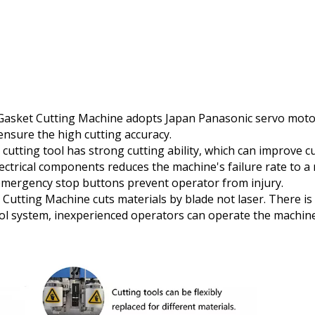
Gasket Cutting Machine adopts Japan Panasonic servo motors
ensure the high cutting accuracy.
 cutting tool has strong cutting ability, which can improve cu
electrical components reduces the machine's failure rate to 
 emergency stop buttons prevent operator from injury.
 Cutting Machine cuts materials by blade not laser. There 
trol system, inexperienced operators can operate the machine