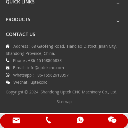
QUICK LINKS
PRODUCTS
CONTACT US
Address : 68 Gaofeng Road, Tianqiao District, Jinan City,

Shandong Province, China.
Phone : +86-15168806833

E-mail :
info@uptekcnc.com

Whatsapp : +86-15562618357

Wechat : uptekcnc

Copyright
2024 Shandong Uptek CNC Machinery Co., Ltd.

Sitemap
Whatsapp
Wechat
Phone
Email