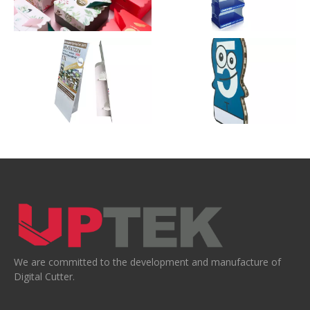
We are committed to the development and manufacture of
Digital Cutter.