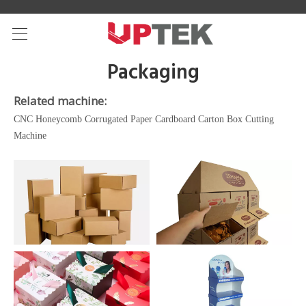
Packaging
Related machine:
CNC Honeycomb Corrugated Paper Cardboard Carton Box Cutting
Machine